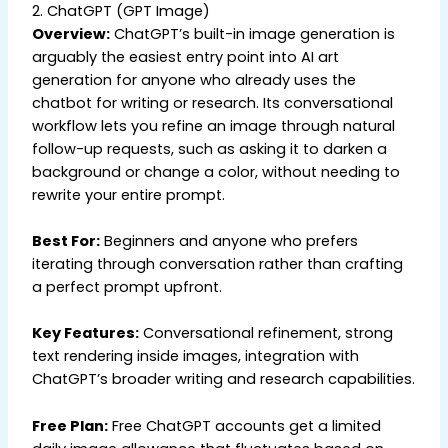
2. ChatGPT (GPT Image)
Overview:
ChatGPT’s built-in image generation is
arguably the easiest entry point into AI art
generation for anyone who already uses the
chatbot for writing or research. Its conversational
workflow lets you refine an image through natural
follow-up requests, such as asking it to darken a
background or change a color, without needing to
rewrite your entire prompt.
Best For:
Beginners and anyone who prefers
iterating through conversation rather than crafting
a perfect prompt upfront.
Key Features:
Conversational refinement, strong
text rendering inside images, integration with
ChatGPT’s broader writing and research capabilities.
Free Plan:
Free ChatGPT accounts get a limited