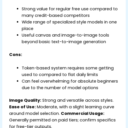
Strong value for regular free use compared to
many credit-based competitors
Wide range of specialized style models in one
place
Useful canvas and image-to-image tools
beyond basic text-to-image generation
Cons:
Token-based system requires some getting
used to compared to flat daily limits
Can feel overwhelming for absolute beginners
due to the number of model options
Image Quality:
Strong and versatile across styles.
Ease of Use:
Moderate, with a slight learning curve
around model selection.
Commercial Usage:
Generally permitted on paid tiers; confirm specifics
for free-tier outputs.