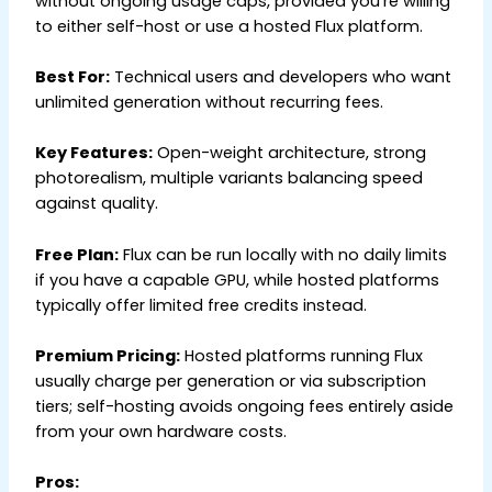
without ongoing usage caps, provided you’re willing
to either self-host or use a hosted Flux platform.
Best For:
Technical users and developers who want
unlimited generation without recurring fees.
Key Features:
Open-weight architecture, strong
photorealism, multiple variants balancing speed
against quality.
Free Plan:
Flux can be run locally with no daily limits
if you have a capable GPU, while hosted platforms
typically offer limited free credits instead.
Premium Pricing:
Hosted platforms running Flux
usually charge per generation or via subscription
tiers; self-hosting avoids ongoing fees entirely aside
from your own hardware costs.
Pros: