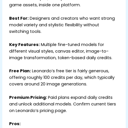
game assets, inside one platform.
Best For:
Designers and creators who want strong
model variety and stylistic flexibility without
switching tools.
Key Features:
Multiple fine-tuned models for
different visual styles, canvas editor, image-to-
image transformation, token-based daily credits.
Free Plan:
Leonardo’s free tier is fairly generous,
offering roughly 100 credits per day, which typically
covers around 20 image generations.
Premium Pricing:
Paid plans expand daily credits
and unlock additional models. Confirm current tiers
on Leonardo’s pricing page.
Pros: