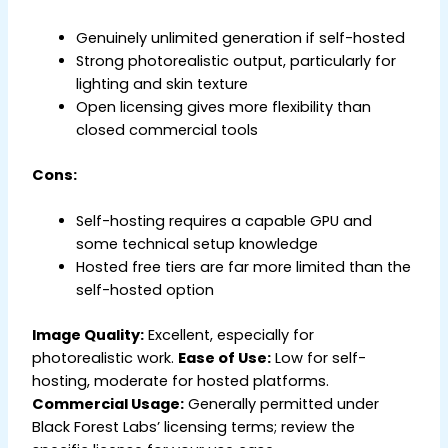
Genuinely unlimited generation if self-hosted
Strong photorealistic output, particularly for
lighting and skin texture
Open licensing gives more flexibility than
closed commercial tools
Cons:
Self-hosting requires a capable GPU and
some technical setup knowledge
Hosted free tiers are far more limited than the
self-hosted option
Image Quality:
Excellent, especially for
photorealistic work.
Ease of Use:
Low for self-
hosting, moderate for hosted platforms.
Commercial Usage:
Generally permitted under
Black Forest Labs’ licensing terms; review the