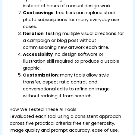
instead of hours of manual design work.
Cost savings
: free tiers can replace stock
photo subscriptions for many everyday use
cases.
Iteration
: testing multiple visual directions for
a campaign or blog post without
commissioning new artwork each time.
Accessibility
: no design software or
illustration skill required to produce a usable
graphic.
Customization
: many tools allow style
transfer, aspect ratio control, and
conversational edits to refine an image
without redoing it from scratch.
How We Tested These AI Tools
I evaluated each tool using a consistent approach
across five practical criteria: free tier generosity,
image quality and prompt accuracy, ease of use,