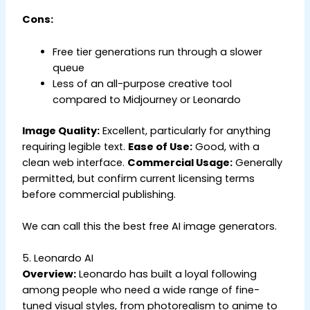
Cons:
Free tier generations run through a slower
queue
Less of an all-purpose creative tool
compared to Midjourney or Leonardo
Image Quality:
Excellent, particularly for anything
requiring legible text.
Ease of Use:
Good, with a
clean web interface.
Commercial Usage:
Generally
permitted, but confirm current licensing terms
before commercial publishing.
We can call this the best free AI image generators.
5. Leonardo AI
Overview:
Leonardo has built a loyal following
among people who need a wide range of fine-
tuned visual styles, from photorealism to anime to