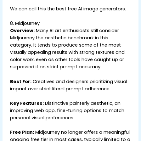
We can call this the best free AI image generators.
8. Midjourney
Overview:
Many AI art enthusiasts still consider
Midjourney the aesthetic benchmark in this
category. It tends to produce some of the most
visually appealing results with strong textures and
color work, even as other tools have caught up or
surpassed it on strict prompt accuracy.
Best For:
Creatives and designers prioritizing visual
impact over strict literal prompt adherence.
Key Features:
Distinctive painterly aesthetic, an
improving web app, fine-tuning options to match
personal visual preferences.
Free Plan:
Midjourney no longer offers a meaningful
ongoing free tier in most cases, typically limited to a