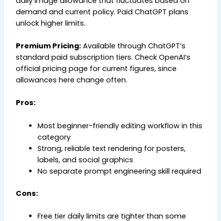
daily image allowance that fluctuates based on
demand and current policy. Paid ChatGPT plans
unlock higher limits.
Premium Pricing:
Available through ChatGPT’s
standard paid subscription tiers. Check OpenAI’s
official pricing page for current figures, since
allowances here change often.
Pros:
Most beginner-friendly editing workflow in this
category
Strong, reliable text rendering for posters,
labels, and social graphics
No separate prompt engineering skill required
Cons:
Free tier daily limits are tighter than some