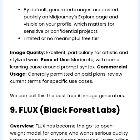
By default, generated images are posted
publicly on Midjourney’s Explore page and
visible on your profile, which matters for
sensitive or confidential projects
Limited or no meaningful free tier
Image Quality:
Excellent, particularly for artistic and
stylized work.
Ease of Use:
Moderate, with some
learning curve around prompt syntax.
Commercial
Usage:
Generally permitted on paid plans; review
current terms for specific use cases.
We can call this the best free AI image generators.
9. FLUX (Black Forest Labs)
Overview:
FLUX has become the go-to open-
weight model for anyone who wants serious quality