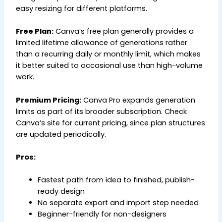
easy resizing for different platforms.
Free Plan:
Canva’s free plan generally provides a
limited lifetime allowance of generations rather
than a recurring daily or monthly limit, which makes
it better suited to occasional use than high-volume
work.
Premium Pricing:
Canva Pro expands generation
limits as part of its broader subscription. Check
Canva’s site for current pricing, since plan structures
are updated periodically.
Pros:
Fastest path from idea to finished, publish-
ready design
No separate export and import step needed
Beginner-friendly for non-designers