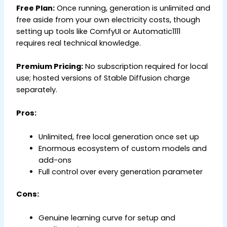
Free Plan:
Once running, generation is unlimited and
free aside from your own electricity costs, though
setting up tools like ComfyUI or Automatic1111
requires real technical knowledge.
Premium Pricing:
No subscription required for local
use; hosted versions of Stable Diffusion charge
separately.
Pros:
Unlimited, free local generation once set up
Enormous ecosystem of custom models and
add-ons
Full control over every generation parameter
Cons:
Genuine learning curve for setup and