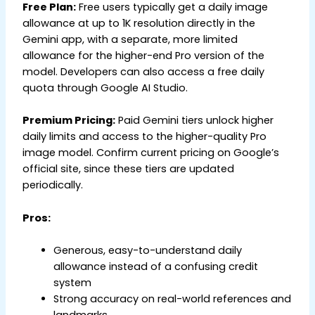
Free Plan:
Free users typically get a daily image
allowance at up to 1K resolution directly in the
Gemini app, with a separate, more limited
allowance for the higher-end Pro version of the
model. Developers can also access a free daily
quota through Google AI Studio.
Premium Pricing:
Paid Gemini tiers unlock higher
daily limits and access to the higher-quality Pro
image model. Confirm current pricing on Google’s
official site, since these tiers are updated
periodically.
Pros:
Generous, easy-to-understand daily
allowance instead of a confusing credit
system
Strong accuracy on real-world references and
landmarks