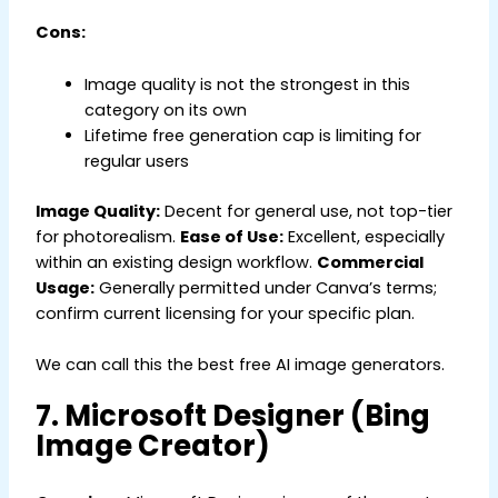
Cons:
Image quality is not the strongest in this
category on its own
Lifetime free generation cap is limiting for
regular users
Image Quality:
Decent for general use, not top-tier
for photorealism.
Ease of Use:
Excellent, especially
within an existing design workflow.
Commercial
Usage:
Generally permitted under Canva’s terms;
confirm current licensing for your specific plan.
We can call this the best free AI image generators.
7. Microsoft Designer (Bing
Image Creator)