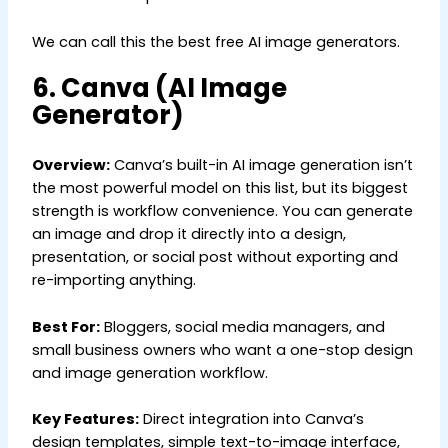
We can call this the best free AI image generators.
6. Canva (AI Image
Generator)
Overview:
Canva’s built-in AI image generation isn’t
the most powerful model on this list, but its biggest
strength is workflow convenience. You can generate
an image and drop it directly into a design,
presentation, or social post without exporting and
re-importing anything.
Best For:
Bloggers, social media managers, and
small business owners who want a one-stop design
and image generation workflow.
Key Features:
Direct integration into Canva’s
design templates, simple text-to-image interface,