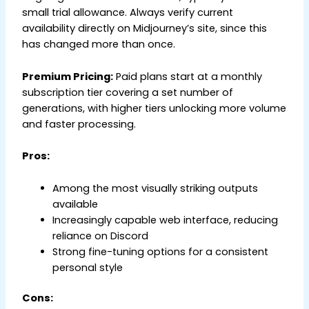
small trial allowance. Always verify current
availability directly on Midjourney’s site, since this
has changed more than once.
Premium Pricing:
Paid plans start at a monthly
subscription tier covering a set number of
generations, with higher tiers unlocking more volume
and faster processing.
Pros:
Among the most visually striking outputs
available
Increasingly capable web interface, reducing
reliance on Discord
Strong fine-tuning options for a consistent
personal style
Cons: