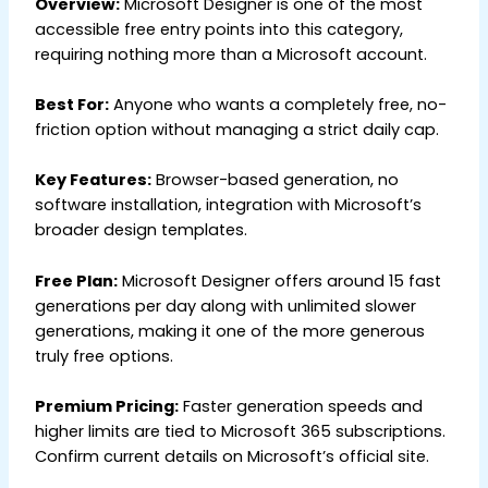
Overview:
Microsoft Designer is one of the most
accessible free entry points into this category,
requiring nothing more than a Microsoft account.
Best For:
Anyone who wants a completely free, no-
friction option without managing a strict daily cap.
Key Features:
Browser-based generation, no
software installation, integration with Microsoft’s
broader design templates.
Free Plan:
Microsoft Designer offers around 15 fast
generations per day along with unlimited slower
generations, making it one of the more generous
truly free options.
Premium Pricing:
Faster generation speeds and
higher limits are tied to Microsoft 365 subscriptions.
Confirm current details on Microsoft’s official site.