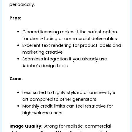
periodically.
Pros:
Cleared licensing makes it the safest option
for client-facing or commercial deliverables
Excellent text rendering for product labels and
marketing creative
Seamless integration if you already use
Adobe’s design tools
Cons:
Less suited to highly stylized or anime-style
art compared to other generators
Monthly credit limits can feel restrictive for
high-volume users
Image Quality:
Strong for realistic, commercial-