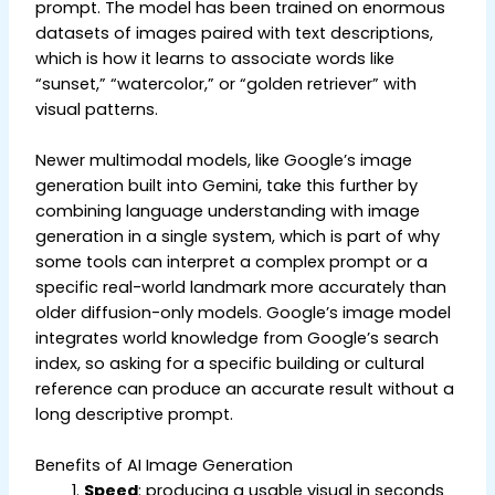
prompt. The model has been trained on enormous
datasets of images paired with text descriptions,
which is how it learns to associate words like
“sunset,” “watercolor,” or “golden retriever” with
visual patterns.
Newer multimodal models, like Google’s image
generation built into Gemini, take this further by
combining language understanding with image
generation in a single system, which is part of why
some tools can interpret a complex prompt or a
specific real-world landmark more accurately than
older diffusion-only models. Google’s image model
integrates world knowledge from Google’s search
index, so asking for a specific building or cultural
reference can produce an accurate result without a
long descriptive prompt.
Benefits of AI Image Generation
Speed
: producing a usable visual in seconds