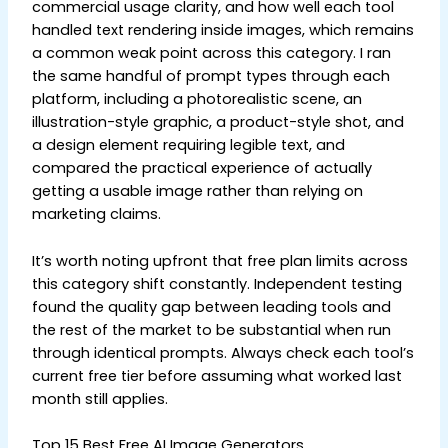
commercial usage clarity, and how well each tool
handled text rendering inside images, which remains
a common weak point across this category. I ran
the same handful of prompt types through each
platform, including a photorealistic scene, an
illustration-style graphic, a product-style shot, and
a design element requiring legible text, and
compared the practical experience of actually
getting a usable image rather than relying on
marketing claims.
It’s worth noting upfront that free plan limits across
this category shift constantly. Independent testing
found the quality gap between leading tools and
the rest of the market to be substantial when run
through identical prompts. Always check each tool’s
current free tier before assuming what worked last
month still applies.
Top 15 Best Free AI Image Generators