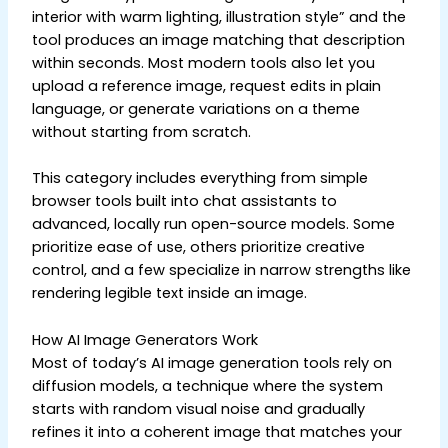
interior with warm lighting, illustration style” and the
tool produces an image matching that description
within seconds. Most modern tools also let you
upload a reference image, request edits in plain
language, or generate variations on a theme
without starting from scratch.
This category includes everything from simple
browser tools built into chat assistants to
advanced, locally run open-source models. Some
prioritize ease of use, others prioritize creative
control, and a few specialize in narrow strengths like
rendering legible text inside an image.
How AI Image Generators Work
Most of today’s AI image generation tools rely on
diffusion models, a technique where the system
starts with random visual noise and gradually
refines it into a coherent image that matches your