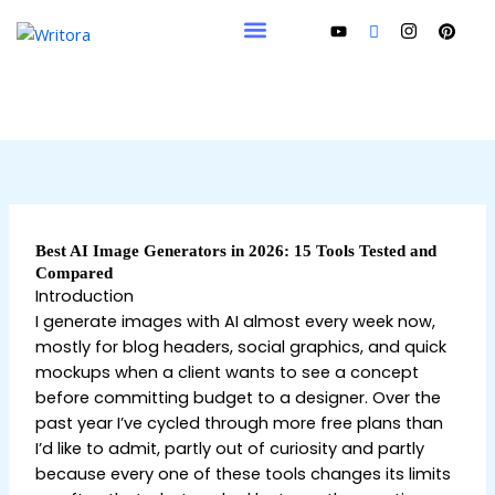
Skip
to
content
Best AI Image Generators in 2026: 15 Tools Tested and
Compared
Introduction
I generate images with AI almost every week now,
mostly for blog headers, social graphics, and quick
mockups when a client wants to see a concept
before committing budget to a designer. Over the
past year I’ve cycled through more free plans than
I’d like to admit, partly out of curiosity and partly
because every one of these tools changes its limits