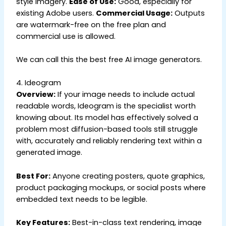
style imagery.
Ease of Use:
Good, especially for
existing Adobe users.
Commercial Usage:
Outputs
are watermark-free on the free plan and
commercial use is allowed.
We can call this the best free AI image generators.
4. Ideogram
Overview:
If your image needs to include actual
readable words, Ideogram is the specialist worth
knowing about. Its model has effectively solved a
problem most diffusion-based tools still struggle
with, accurately and reliably rendering text within a
generated image.
Best For:
Anyone creating posters, quote graphics,
product packaging mockups, or social posts where
embedded text needs to be legible.
Key Features:
Best-in-class text rendering, image