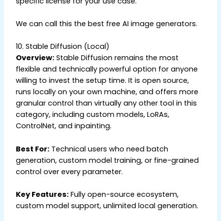
specific license for your use case.
We can call this the best free AI image generators.
10. Stable Diffusion (Local)
Overview:
Stable Diffusion remains the most
flexible and technically powerful option for anyone
willing to invest the setup time. It is open source,
runs locally on your own machine, and offers more
granular control than virtually any other tool in this
category, including custom models, LoRAs,
ControlNet, and inpainting.
Best For:
Technical users who need batch
generation, custom model training, or fine-grained
control over every parameter.
Key Features:
Fully open-source ecosystem,
custom model support, unlimited local generation.