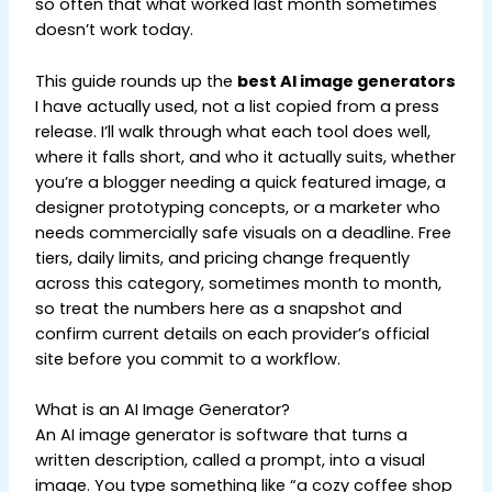
so often that what worked last month sometimes
doesn’t work today.
This guide rounds up the
best AI image generators
I have actually used, not a list copied from a press
release. I’ll walk through what each tool does well,
where it falls short, and who it actually suits, whether
you’re a blogger needing a quick featured image, a
designer prototyping concepts, or a marketer who
needs commercially safe visuals on a deadline. Free
tiers, daily limits, and pricing change frequently
across this category, sometimes month to month,
so treat the numbers here as a snapshot and
confirm current details on each provider’s official
site before you commit to a workflow.
What is an AI Image Generator?
An AI image generator is software that turns a
written description, called a prompt, into a visual
image. You type something like “a cozy coffee shop