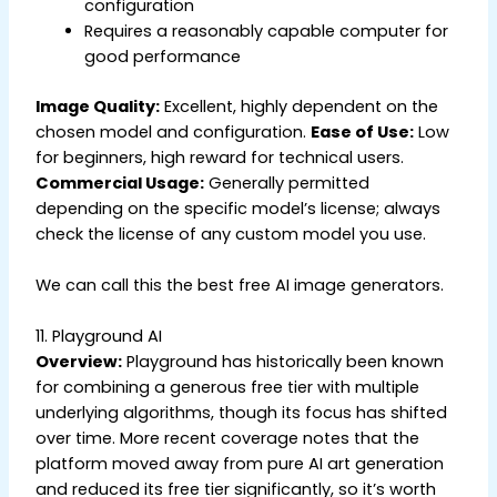
configuration
Requires a reasonably capable computer for
good performance
Image Quality:
Excellent, highly dependent on the
chosen model and configuration.
Ease of Use:
Low
for beginners, high reward for technical users.
Commercial Usage:
Generally permitted
depending on the specific model’s license; always
check the license of any custom model you use.
We can call this the best free AI image generators.
11. Playground AI
Overview:
Playground has historically been known
for combining a generous free tier with multiple
underlying algorithms, though its focus has shifted
over time. More recent coverage notes that the
platform moved away from pure AI art generation
and reduced its free tier significantly, so it’s worth