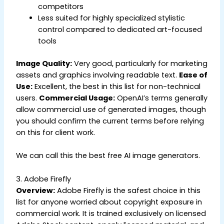
competitors
Less suited for highly specialized stylistic
control compared to dedicated art-focused
tools
Image Quality:
Very good, particularly for marketing
assets and graphics involving readable text.
Ease of
Use:
Excellent, the best in this list for non-technical
users.
Commercial Usage:
OpenAI’s terms generally
allow commercial use of generated images, though
you should confirm the current terms before relying
on this for client work.
We can call this the best free AI image generators.
3. Adobe Firefly
Overview:
Adobe Firefly is the safest choice in this
list for anyone worried about copyright exposure in
commercial work. It is trained exclusively on licensed