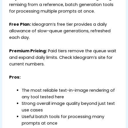
remixing from a reference, batch generation tools
for processing multiple prompts at once.
Free Plan:
Ideogram’s free tier provides a daily
allowance of slow-queue generations, refreshed
each day.
Premium Pricing:
Paid tiers remove the queue wait
and expand daily limits. Check Ideogram’s site for
current numbers.
Pros:
The most reliable text-in-image rendering of
any tool tested here
Strong overall image quality beyond just text
use cases
Useful batch tools for processing many
prompts at once