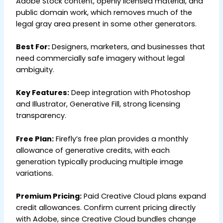
Adobe Stock content, openly licensed material, and
public domain work, which removes much of the
legal gray area present in some other generators.
Best For:
Designers, marketers, and businesses that
need commercially safe imagery without legal
ambiguity.
Key Features:
Deep integration with Photoshop
and Illustrator, Generative Fill, strong licensing
transparency.
Free Plan:
Firefly’s free plan provides a monthly
allowance of generative credits, with each
generation typically producing multiple image
variations.
Premium Pricing:
Paid Creative Cloud plans expand
credit allowances. Confirm current pricing directly
with Adobe, since Creative Cloud bundles change