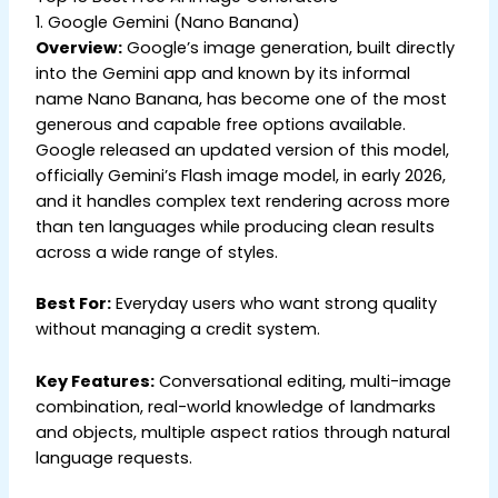
1. Google Gemini (Nano Banana)
Overview:
Google’s image generation, built directly
into the Gemini app and known by its informal
name Nano Banana, has become one of the most
generous and capable free options available.
Google released an updated version of this model,
officially Gemini’s Flash image model, in early 2026,
and it handles complex text rendering across more
than ten languages while producing clean results
across a wide range of styles.
Best For:
Everyday users who want strong quality
without managing a credit system.
Key Features:
Conversational editing, multi-image
combination, real-world knowledge of landmarks
and objects, multiple aspect ratios through natural
language requests.