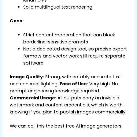
Solid multilingual text rendering
Cons:
Strict content moderation that can block
borderline-sensitive prompts
Not a dedicated design tool, so precise export
formats and vector work still require separate
software
Image Quality:
Strong, with notably accurate text
and coherent lighting.
Ease of Use:
Very high. No
prompt engineering knowledge required.
Commercial Usage:
All outputs carry an invisible
watermark and content credentials, which is worth
knowing if you plan to publish images commercially.
We can call this the best free AI image generators.