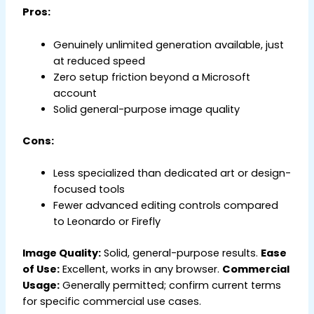
Pros:
Genuinely unlimited generation available, just
at reduced speed
Zero setup friction beyond a Microsoft
account
Solid general-purpose image quality
Cons:
Less specialized than dedicated art or design-
focused tools
Fewer advanced editing controls compared
to Leonardo or Firefly
Image Quality:
Solid, general-purpose results.
Ease
of Use:
Excellent, works in any browser.
Commercial
Usage:
Generally permitted; confirm current terms
for specific commercial use cases.