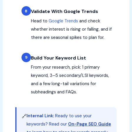
Validate With Google Trends
Head to
Google Trends
and check
whether interest is rising or falling, and if
there are seasonal spikes to plan for.
Build Your Keyword List
From your research, pick: 1 primary
keyword, 3–5 secondary/LSI keywords,
and a few long-tail variations for
subheadings and FAQs.
Internal Link:
Ready to use your
🔗
keywords? Read our
On-Page SEO Guide