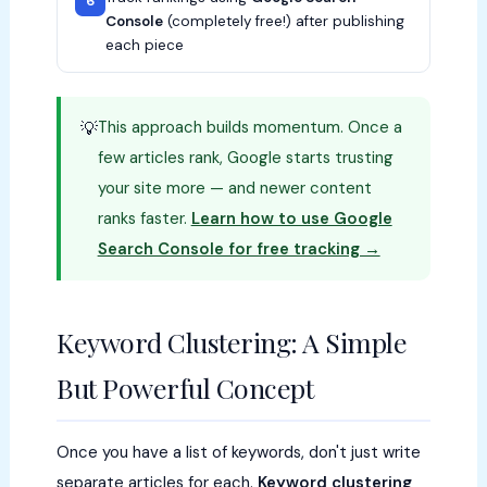
6
Console
(completely free!) after publishing
each piece
This approach builds momentum. Once a
💡
few articles rank, Google starts trusting
your site more — and newer content
ranks faster.
Learn how to use Google
Search Console for free tracking →
Keyword Clustering: A Simple
But Powerful Concept
Once you have a list of keywords, don't just write
separate articles for each.
Keyword clustering