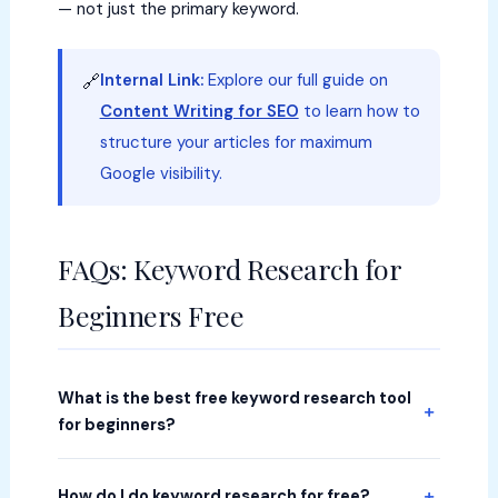
— not just the primary keyword.
Internal Link:
Explore our full guide on
🔗
Content Writing for SEO
to learn how to
structure your articles for maximum
Google visibility.
FAQs: Keyword Research for
Beginners Free
What is the best free keyword research tool
for beginners?
How do I do keyword research for free?