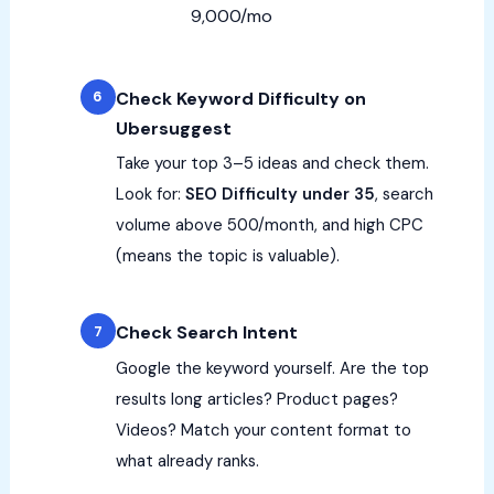
9,000/mo
Check Keyword Difficulty on
Ubersuggest
Take your top 3–5 ideas and check them.
Look for:
SEO Difficulty under 35
, search
volume above 500/month, and high CPC
(means the topic is valuable).
Check Search Intent
Google the keyword yourself. Are the top
results long articles? Product pages?
Videos? Match your content format to
what already ranks.