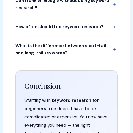
Can I rank on Google without doing keyword
research?
How often should I do keyword research?
What is the difference between short-tail
and long-tail keywords?
Conclusion
Starting with
keyword research for
beginners free
doesn't have to be
complicated or expensive. You now have
everything you need — the right