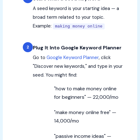
A seed keyword is your starting idea — a
broad term related to your topic.
Example:
making money online
Plug It Into Google Keyword Planner
Go to
Google Keyword Planner
, click
"Discover new keywords," and type in your
seed. You might find:
"how to make money online
for beginners" — 22,000/mo
"make money online free" —
14,000/mo
"passive income ideas" —