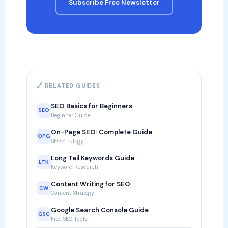
Subscribe Free Newsletter
🔗 RELATED GUIDES
SEO Basics for Beginners
SEO
Beginner Guide
On-Page SEO: Complete Guide
OPG
SEO Strategy
Long Tail Keywords Guide
LTK
Keyword Research
Content Writing for SEO
CW
Content Strategy
Google Search Console Guide
GSC
Free SEO Tools