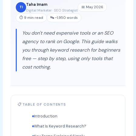
Taha Imam
📅 May 2026
TI
Digital Marketer · SEO Strategist
⏱ 9 min read
🔤 ~1,950 words
You don't need expensive tools or an SEO
agency to rank on Google. This guide walks
you through keyword research for beginners
free — step by step, using only tools that
cost nothing.
📋 TABLE OF CONTENTS
Introduction
What Is Keyword Research?