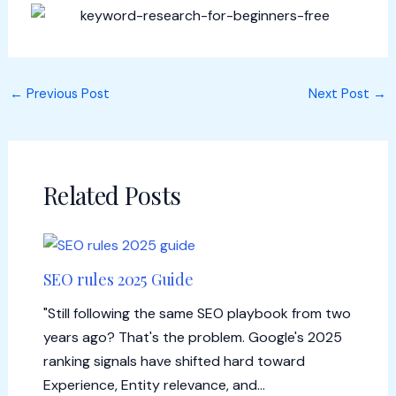
←
Previous Post
Next Post
→
Related Posts
SEO rules 2025 Guide
"Still following the same SEO playbook from two
years ago? That's the problem. Google's 2025
ranking signals have shifted hard toward
Experience, Entity relevance, and…