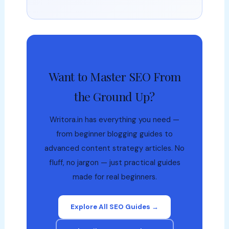
Want to Master SEO From
the Ground Up?
Writora.in has everything you need —
from beginner blogging guides to
advanced content strategy articles. No
fluff, no jargon — just practical guides
made for real beginners.
Explore All SEO Guides →