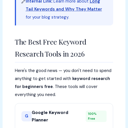
Internal Link:
Learn more about
Long
🔗
Tail Keywords and Why They Matter
for your blog strategy.
The Best Free Keyword
Research Tools in 2026
Here's the good news — you don't need to spend
anything to get started with
keyword research
for beginners free
. These tools will cover
everything you need.
Google Keyword
100%
G
Free
Planner