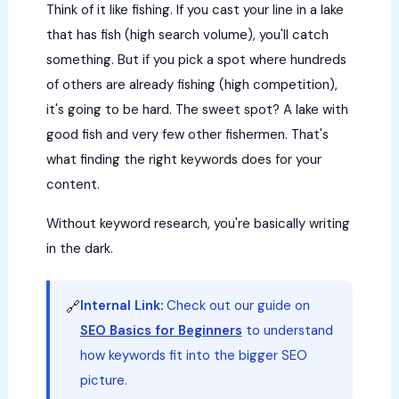
Think of it like fishing. If you cast your line in a lake
that has fish (high search volume), you'll catch
something. But if you pick a spot where hundreds
of others are already fishing (high competition),
it's going to be hard. The sweet spot? A lake with
good fish and very few other fishermen. That's
what finding the right keywords does for your
content.
Without keyword research, you're basically writing
in the dark.
Internal Link:
Check out our guide on
🔗
SEO Basics for Beginners
to understand
how keywords fit into the bigger SEO
picture.