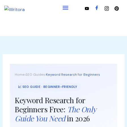
Skip
to
content
Home
›
SEO Guides
›
Keyword Research for Beginners
📈 SEO GUIDE · BEGINNER-FRIENDLY
Keyword Research for
Beginners Free:
The Only
Guide You Need
in 2026