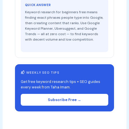
QUICK ANSWER
Keyword research for beginners free means
finding exact phrases people type into Google,
then creating content that ranks. Use Google
Keyword Planner, Ubersuggest, and Google
Trends — all at zero cost — to find keywords
with decent volume and low competition.
📬 WEEKLY SEO TIPS
Get free keyword research tips + SEO guides
every week from Taha Imam.
Subscribe Free →