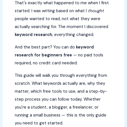
That's exactly what happened to me when I first
started. I was writing based on what I
thought
people wanted to read, not what they were
actually searching for. The moment I discovered
keyword research
, everything changed.
And the best part? You can do
keyword
research for beginners free
— no paid tools
required, no credit card needed.
This guide will walk you through everything from
scratch. What keywords actually are, why they
matter, which free tools to use, and a step-by-
step process you can follow today. Whether
you're a student, a blogger, a freelancer, or
running a small business — this is the only guide
you need to get started.