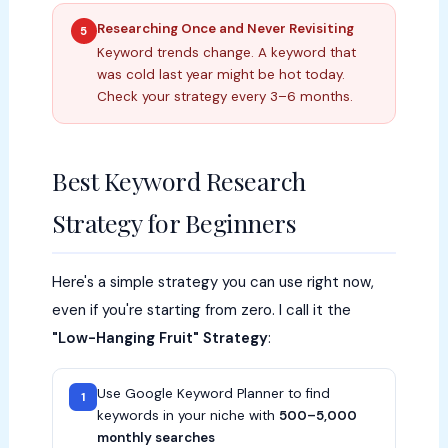
Researching Once and Never Revisiting
5
Keyword trends change. A keyword that
was cold last year might be hot today.
Check your strategy every 3–6 months.
Best Keyword Research
Strategy for Beginners
Here's a simple strategy you can use right now,
even if you're starting from zero. I call it the
"Low-Hanging Fruit" Strategy
:
Use Google Keyword Planner to find
1
keywords in your niche with
500–5,000
monthly searches