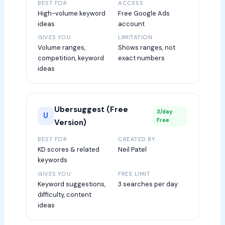
BEST FOR
ACCESS
High-volume keyword
Free Google Ads
ideas
account
GIVES YOU
LIMITATION
Volume ranges,
Shows ranges, not
competition, keyword
exact numbers
ideas
Ubersuggest (Free
3/day
U
Free
Version)
BEST FOR
CREATED BY
KD scores & related
Neil Patel
keywords
GIVES YOU
FREE LIMIT
Keyword suggestions,
3 searches per day
difficulty, content
ideas