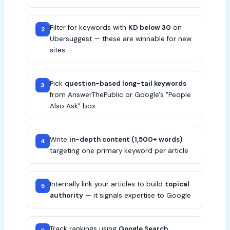
Filter for keywords with
KD below 30
on
2
Ubersuggest — these are winnable for new
sites
Pick
question-based long-tail keywords
3
from AnswerThePublic or Google's "People
Also Ask" box
Write
in-depth content (1,500+ words)
4
targeting one primary keyword per article
Internally link your articles to build
topical
5
authority
— it signals expertise to Google
Track rankings using
Google Search