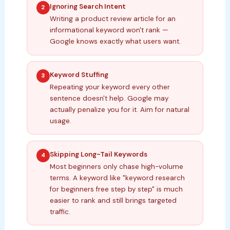
Ignoring Search Intent
2
Writing a product review article for an
informational keyword won't rank —
Google knows exactly what users want.
Keyword Stuffing
3
Repeating your keyword every other
sentence doesn't help. Google may
actually penalize you for it. Aim for natural
usage.
Skipping Long-Tail Keywords
4
Most beginners only chase high-volume
terms. A keyword like "keyword research
for beginners free step by step" is much
easier to rank and still brings targeted
traffic.