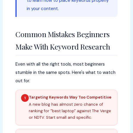
to learn how to place keywords properly
in your content.
Common Mistakes Beginners
Make With Keyword Research
Even with all the right tools, most beginners
stumble in the same spots. Here's what to watch
out for.
Targeting Keywords Way Too Competitive
1
A new blog has almost zero chance of
ranking for "best laptop" against The Verge
or NDTV. Start small and specific.