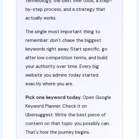
terminology, the best free tools, a step-
by-step process, and a strategy that
actually works.
The single most important thing to
remember: don't chase the biggest
keywords right away. Start specific, go
after low competition terms, and build
your authority over time. Every big
website you admire today started
exactly where you are.
Pick one keyword today.
Open Google
Keyword Planner. Check it on
Ubersuggest. Write the best piece of
content on that topic you possibly can.
That's how the journey begins.