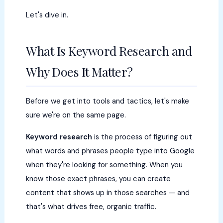
Let's dive in.
What Is Keyword Research and
Why Does It Matter?
Before we get into tools and tactics, let's make
sure we're on the same page.
Keyword research
is the process of figuring out
what words and phrases people type into Google
when they're looking for something. When you
know those exact phrases, you can create
content that shows up in those searches — and
that's what drives free, organic traffic.