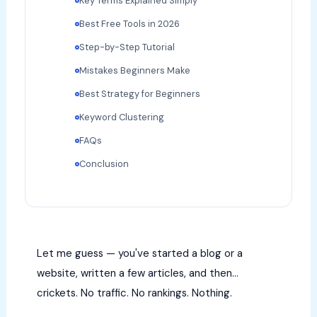
Key Terms Explained Simply
Best Free Tools in 2026
Step-by-Step Tutorial
Mistakes Beginners Make
Best Strategy for Beginners
Keyword Clustering
FAQs
Conclusion
Let me guess — you've started a blog or a
website, written a few articles, and then…
crickets. No traffic. No rankings. Nothing.