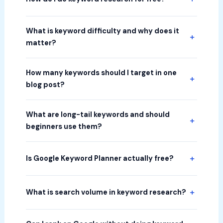
What is keyword difficulty and why does it
matter?
How many keywords should I target in one
blog post?
What are long-tail keywords and should
beginners use them?
Is Google Keyword Planner actually free?
What is search volume in keyword research?