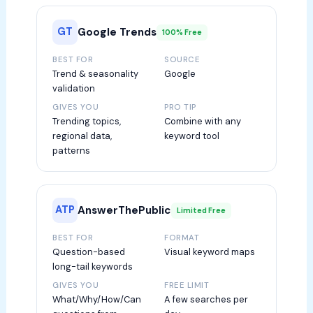
GT
Google Trends
100% Free
BEST FOR
SOURCE
Trend & seasonality
Google
validation
GIVES YOU
PRO TIP
Trending topics,
Combine with any
regional data,
keyword tool
patterns
ATP
AnswerThePublic
Limited Free
BEST FOR
FORMAT
Question-based
Visual keyword maps
long-tail keywords
GIVES YOU
FREE LIMIT
What/Why/How/Can
A few searches per