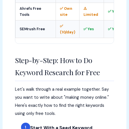
Ahrefs Free
✅ Own
⚠️
✅ Yes
Tools
site
Limited
✅
SEMrush Free
✅ Yes
✅ Yes
(10/day)
Step-by-Step: How to Do
Keyword Research for Free
Let's walk through a real example together. Say
you want to write about "making money online."
Here's exactly how to find the right keywords
using only free tools.
Start With a Seed Keyword