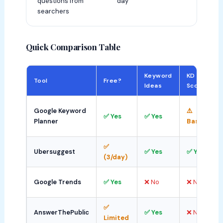
questions from
day
searchers
Quick Comparison Table
Keyword
KD
Tool
Free?
Ideas
Score
⚠
Google Keyword
⚠️
✅ Yes
✅ Yes
Planner
Basic
✅
Ubersuggest
✅ Yes
✅ Yes
(3/day)
⚠
Google Trends
✅ Yes
❌ No
❌ No
R
✅
AnswerThePublic
✅ Yes
❌ No
Limited