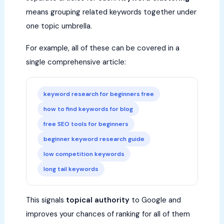
means grouping related keywords together under
one topic umbrella.
For example, all of these can be covered in a
single comprehensive article:
keyword research for beginners free
how to find keywords for blog
free SEO tools for beginners
beginner keyword research guide
low competition keywords
long tail keywords
This signals
topical authority
to Google and
improves your chances of ranking for all of them