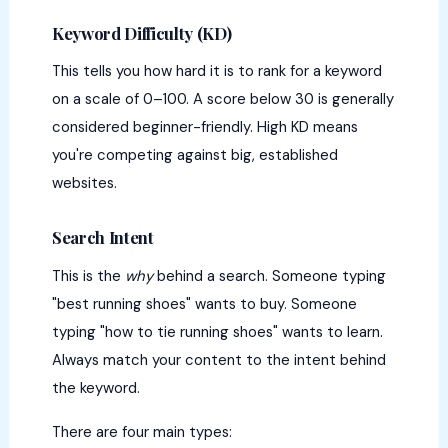
Keyword Difficulty (KD)
This tells you how hard it is to rank for a keyword
on a scale of 0–100. A score below 30 is generally
considered beginner-friendly. High KD means
you're competing against big, established
websites.
Search Intent
This is the
why
behind a search. Someone typing
"best running shoes" wants to buy. Someone
typing "how to tie running shoes" wants to learn.
Always match your content to the intent behind
the keyword.
There are four main types: