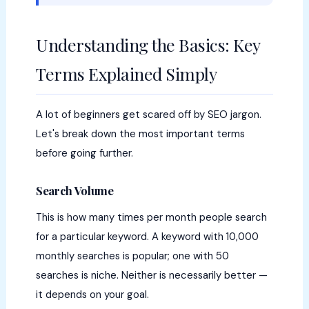
Understanding the Basics: Key
Terms Explained Simply
A lot of beginners get scared off by SEO jargon.
Let's break down the most important terms
before going further.
Search Volume
This is how many times per month people search
for a particular keyword. A keyword with 10,000
monthly searches is popular; one with 50
searches is niche. Neither is necessarily better —
it depends on your goal.