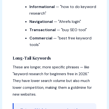
Informational
— "how to do keyword
research"
Navigational
— "Ahrefs login"
Transactional
— "buy SEO tool"
Commercial
— "best free keyword
tools"
Long-Tail Keywords
These are longer, more specific phrases — like
"keyword research for beginners free in 2026."
They have lower search volume but also much
lower competition, making them a goldmine for
new websites.