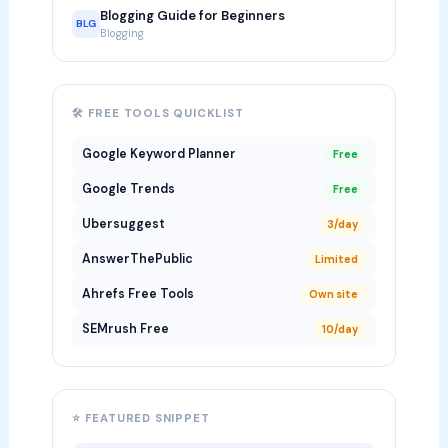
Blogging Guide for Beginners
BLG
Blogging
🛠 FREE TOOLS QUICKLIST
Google Keyword Planner
Free
Google Trends
Free
Ubersuggest
3/day
AnswerThePublic
Limited
Ahrefs Free Tools
Own site
SEMrush Free
10/day
⭐ FEATURED SNIPPET