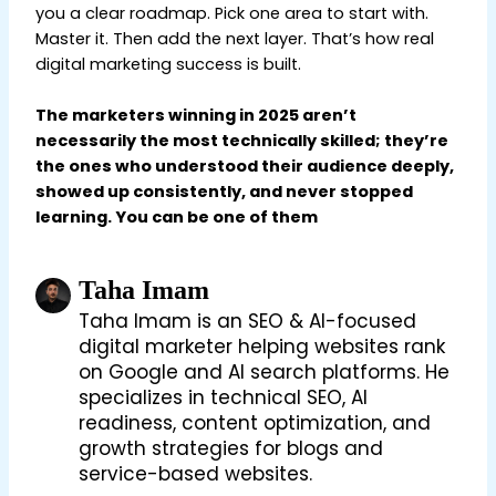
you a clear roadmap. Pick one area to start with.
Master it. Then add the next layer. That’s how real
digital marketing success is built.
The marketers winning in 2025 aren’t
necessarily the most technically skilled; they’re
the ones who understood their audience deeply,
showed up consistently, and never stopped
learning. You can be one of them
Taha Imam
Taha Imam is an SEO & AI-focused
digital marketer helping websites rank
on Google and AI search platforms. He
specializes in technical SEO, AI
readiness, content optimization, and
growth strategies for blogs and
service-based websites.