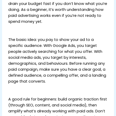
drain your budget fast if you don’t know what you’re
doing. As a beginner, it’s worth understanding how
paid advertising works even if you’re not ready to
spend money yet.
Digital Marketing Tips for
Beginners
The basic idea: you pay to show your ad to a
specific audience. With Google Ads, you target
people actively searching for what you offer. With
social media ads, you target by interests,
demographics, and behaviours. Before running any
paid campaign, make sure you have a clear goal, a
defined audience, a compelling offer, and a landing
page that converts.
Digital Marketing Tips for
Beginners
A good rule for beginners: build organic traction first
(through SEO, content, and social media), then
amplify what’s already working with paid ads. Don’t