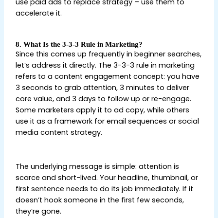
use paid ads to replace strategy – use them to
accelerate it.
8. What Is the 3-3-3 Rule in Marketing?
Since this comes up frequently in beginner searches,
let’s address it directly. The 3-3-3 rule in marketing
refers to a content engagement concept: you have
3 seconds to grab attention, 3 minutes to deliver
core value, and 3 days to follow up or re-engage.
Some marketers apply it to ad copy, while others
use it as a framework for email sequences or social
media content strategy.
Digital Marketing Tips for
Beginners
The underlying message is simple: attention is
scarce and short-lived. Your headline, thumbnail, or
first sentence needs to do its job immediately. If it
doesn’t hook someone in the first few seconds,
they’re gone.