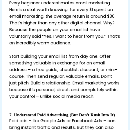
Every beginner underestimates email marketing.
Here’s a stat worth knowing: for every $1 spent on
email marketing, the average return is around $36.
That’s higher than any other digital channel. Why?
Because the people on your email list have
voluntarily said “Yes, I want to hear from you.” That’s
an incredibly warm audience.
Start building your email list from day one. Offer
something valuable in exchange for an email
address – a free guide, checklist, discount, or mini-
course. Then send regular, valuable emails. Don’t
just pitch. Build a relationship. Email marketing works
because it’s personal, direct, and completely within
your control – unlike social media reach.
7. Understand Paid Advertising (But Don't Rush Into It)
Paid ads – like Google Ads or Facebook Ads – can
bring instant traffic and results. But they can also