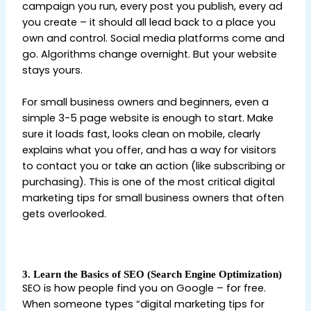
campaign you run, every post you publish, every ad
you create – it should all lead back to a place you
own and control. Social media platforms come and
go. Algorithms change overnight. But your website
stays yours.
Digital Marketing Tips for Beginners
For small business owners and beginners, even a
simple 3-5 page website is enough to start. Make
sure it loads fast, looks clean on mobile, clearly
explains what you offer, and has a way for visitors
to contact you or take an action (like subscribing or
purchasing). This is one of the most critical digital
marketing tips for small business owners that often
gets overlooked.
Digital Marketing Tips for
Beginners
3. Learn the Basics of SEO (Search Engine Optimization)
SEO is how people find you on Google – for free.
When someone types “digital marketing tips for