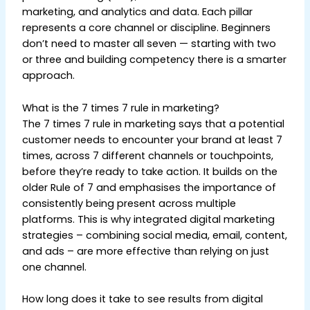
marketing, and analytics and data. Each pillar
represents a core channel or discipline. Beginners
don’t need to master all seven — starting with two
or three and building competency there is a smarter
approach.
What is the 7 times 7 rule in marketing?
The 7 times 7 rule in marketing says that a potential
customer needs to encounter your brand at least 7
times, across 7 different channels or touchpoints,
before they’re ready to take action. It builds on the
older Rule of 7 and emphasises the importance of
consistently being present across multiple
platforms. This is why integrated digital marketing
strategies – combining social media, email, content,
and ads – are more effective than relying on just
one channel.
How long does it take to see results from digital