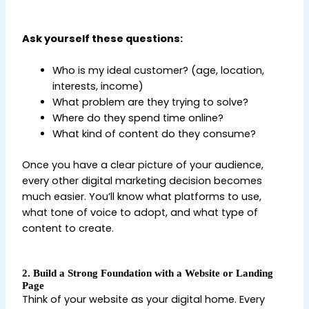
Beginners
Ask yourself these questions:
Who is my ideal customer? (age, location,
interests, income)
What problem are they trying to solve?
Where do they spend time online?
What kind of content do they consume?
Once you have a clear picture of your audience,
every other digital marketing decision becomes
much easier. You’ll know what platforms to use,
what tone of voice to adopt, and what type of
content to create.
2. Build a Strong Foundation with a Website or Landing
Page
Think of your website as your digital home. Every