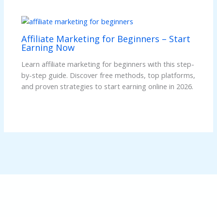
Affiliate Marketing for Beginners – Start
Earning Now
Learn affiliate marketing for beginners with this step-
by-step guide. Discover free methods, top platforms,
and proven strategies to start earning online in 2026.