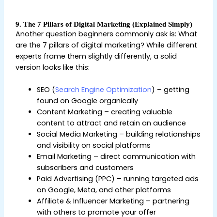
9. The 7 Pillars of Digital Marketing (Explained Simply)
Another question beginners commonly ask is: What
are the 7 pillars of digital marketing? While different
experts frame them slightly differently, a solid
version looks like this:
SEO (
Search Engine Optimization
) – getting
found on Google organically
Content Marketing – creating valuable
content to attract and retain an audience
Social Media Marketing – building relationships
and visibility on social platforms
Email Marketing – direct communication with
subscribers and customers
Paid Advertising (PPC) – running targeted ads
on Google, Meta, and other platforms
Affiliate & Influencer Marketing – partnering
with others to promote your offer