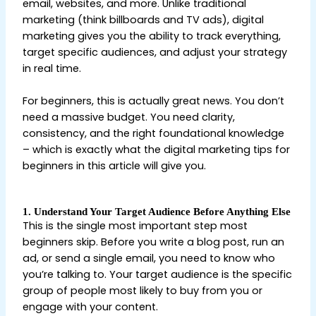
email, websites, and more. Unlike traditional
marketing (think billboards and TV ads), digital
marketing gives you the ability to track everything,
target specific audiences, and adjust your strategy
in real time.
Digital Marketing Tips for Beginners
For beginners, this is actually great news. You don’t
need a massive budget. You need clarity,
consistency, and the right foundational knowledge
– which is exactly what the digital marketing tips for
beginners in this article will give you.
1. Understand Your Target Audience Before Anything Else
This is the single most important step most
beginners skip. Before you write a blog post, run an
ad, or send a single email, you need to know who
you’re talking to. Your target audience is the specific
group of people most likely to buy from you or
engage with your content.
Digital Marketing Tips for