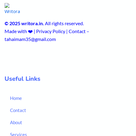
© 2025 writora.in.
All rights reserved.
Made with ❤️ | Privacy Policy | Contact –
tahaimam35@gmail.com
Useful Links
Home
Contact
About
Services