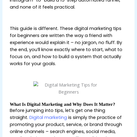
Instagram” to “build a 15-step automated funnel,”
and none of it feels practical.
Digital Marketing Tips
for Beginners
This guide is different. These digital marketing tips
for beginners are written the way a friend with
experience would explain it – no jargon, no fluff. By
the end, you’ll know exactly where to start, what to
focus on, and how to build a system that actually
works for your goals.
Digital Marketing Tips for
Beginners
What Is Digital Marketing and Why Does It Matter?
Before jumping into tips, let’s get one thing
straight.
Digital marketing
is simply the practice of
promoting your product, service, or brand through
online channels – search engines, social media,