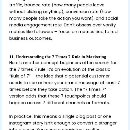
traffic, bounce rate (how many people leave
without clicking anything), conversion rate (how
many people take the action you want), and social
media engagement rate. Don’t obsess over vanity
metrics like followers – focus on metrics tied to real
business outcomes.
11. Understanding the 7 Times 7 Rule in Marketing
Here’s another concept beginners often search for:
the 7 times 7 rule. It’s an evolution of the classic
“Rule of 7” – the idea that a potential customer
needs to see or hear your brand message at least 7
times before they take action. The “7 times 7”
version adds that these 7 touchpoints should
happen across 7 different channels or formats.
In practice, this means a single blog post or one
Instagram story isn’t enough to convert a stranger
into a buyer. You need a consistent, multi-