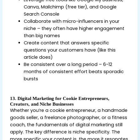
Canva, Mailchimp (free tier), and Google
Search Console
Collaborate with micro-influencers in your
niche – they often have higher engagement
than big names
Create content that answers specific
questions your customers have (like this
article does)
Be consistent over a long period – 6-12
months of consistent effort beats sporadic
bursts
13. Digital Marketing for Cookie Entrepreneurs,
Creators, and Niche Businesses
Whether you’re a cookie entrepreneur, a handmade
goods seller, a freelance photographer, or a fitness
coach, the fundamentals of digital marketing still
apply. The key difference is niche specificity. The
more specific your content is, the more it resonates