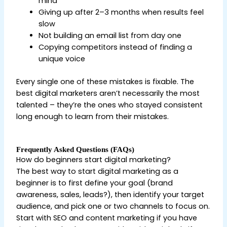
mind
Giving up after 2–3 months when results feel
slow
Not building an email list from day one
Copying competitors instead of finding a
unique voice
Every single one of these mistakes is fixable. The
best digital marketers aren’t necessarily the most
talented – they’re the ones who stayed consistent
long enough to learn from their mistakes.
Frequently Asked Questions (FAQs)
How do beginners start digital marketing?
The best way to start digital marketing as a
beginner is to first define your goal (brand
awareness, sales, leads?), then identify your target
audience, and pick one or two channels to focus on.
Start with SEO and content marketing if you have