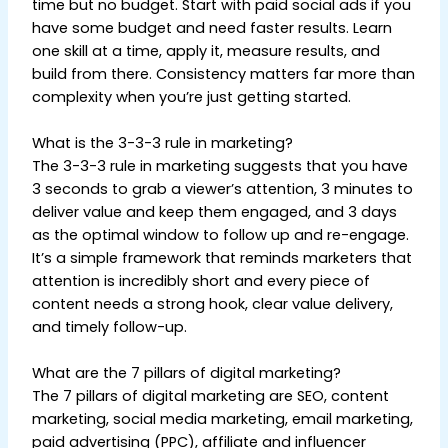
time but no budget. Start with paid social ads if you
have some budget and need faster results. Learn
one skill at a time, apply it, measure results, and
build from there. Consistency matters far more than
complexity when you’re just getting started.
What is the 3-3-3 rule in marketing?
The 3-3-3 rule in marketing suggests that you have
3 seconds to grab a viewer’s attention, 3 minutes to
deliver value and keep them engaged, and 3 days
as the optimal window to follow up and re-engage.
It’s a simple framework that reminds marketers that
attention is incredibly short and every piece of
content needs a strong hook, clear value delivery,
and timely follow-up.
What are the 7 pillars of digital marketing?
The 7 pillars of digital marketing are SEO, content
marketing, social media marketing, email marketing,
paid advertising (PPC), affiliate and influencer