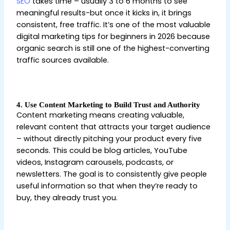
SEO
takes time – usually 3 to 6 months to see
meaningful results-but once it kicks in, it brings
consistent, free traffic. It’s one of the most valuable
digital marketing tips for beginners in 2026 because
organic search is still one of the highest-converting
traffic sources available.
Digital Marketing Tips for
Beginners
4. Use Content Marketing to Build Trust and Authority
Content marketing means creating valuable,
relevant content that attracts your target audience
– without directly pitching your product every five
seconds. This could be blog articles, YouTube
videos, Instagram carousels, podcasts, or
newsletters. The goal is to consistently give people
useful information so that when they’re ready to
buy, they already trust you.
Digital Marketing Tips for
Beginners