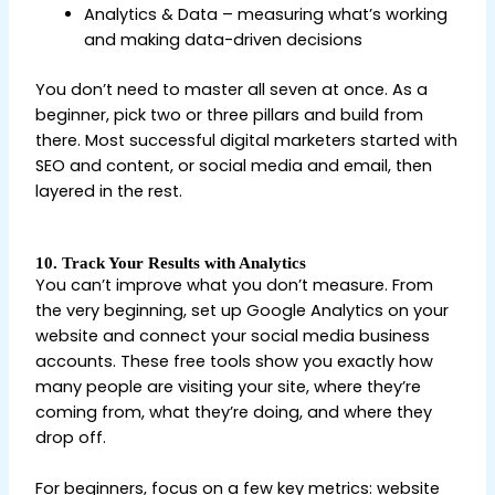
Analytics & Data – measuring what’s working
and making data-driven decisions
You don’t need to master all seven at once. As a
beginner, pick two or three pillars and build from
there. Most successful digital marketers started with
SEO and content, or social media and email, then
layered in the rest.
10. Track Your Results with Analytics
You can’t improve what you don’t measure. From
the very beginning, set up Google Analytics on your
website and connect your social media business
accounts. These free tools show you exactly how
many people are visiting your site, where they’re
coming from, what they’re doing, and where they
drop off.
For beginners, focus on a few key metrics: website