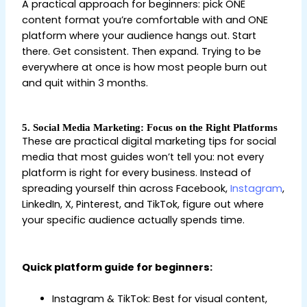
A practical approach for beginners: pick ONE
content format you’re comfortable with and ONE
platform where your audience hangs out. Start
there. Get consistent. Then expand. Trying to be
everywhere at once is how most people burn out
and quit within 3 months.
5. Social Media Marketing: Focus on the Right Platforms
These are practical digital marketing tips for social
media that most guides won’t tell you: not every
platform is right for every business. Instead of
spreading yourself thin across Facebook,
Instagram
,
LinkedIn, X, Pinterest, and TikTok, figure out where
your specific audience actually spends time.
Digital
Marketing Tips for Beginners
Quick platform guide for beginners:
Instagram & TikTok: Best for visual content,