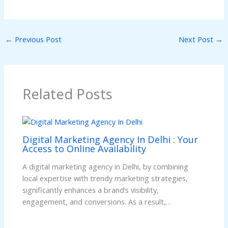
←
Previous Post
Next Post
→
Related Posts
Digital Marketing Agency In Delhi : Your
Access to Online Availability
A digital marketing agency in Delhi, by combining
local expertise with trendy marketing strategies,
significantly enhances a brand’s visibility,
engagement, and conversions. As a result,…