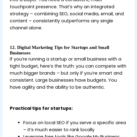
touchpoint presence. That’s why an integrated
strategy – combining SEO, social media, email, and
content – consistently outperforms any single
channel alone.
12. Digital Marketing Tips for Startups and Small
Businesses
If you’re running a startup or small business with a
tight budget, here’s the truth: you can compete with
much bigger brands – but only if you’re smart and
consistent. Large businesses have budgets. You
have agility and the ability to be authentic.
Digital
Marketing Tips for Beginners
Practical tips for startups:
Focus on local SEO if you serve a specific area
– it’s much easier to rank locally
Leverage free tools like Google My Business,