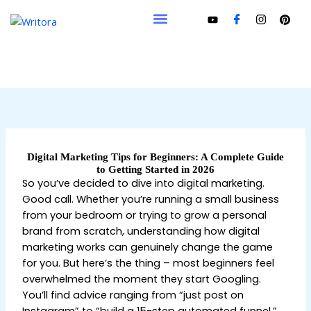
Skip
to
content
Digital Marketing Tips for Beginners: A Complete Guide
to Getting Started in 2026
So you’ve decided to dive into digital marketing.
Good call. Whether you’re running a small business
from your bedroom or trying to grow a personal
brand from scratch, understanding how digital
marketing works can genuinely change the game
for you. But here’s the thing – most beginners feel
overwhelmed the moment they start Googling.
You’ll find advice ranging from “just post on