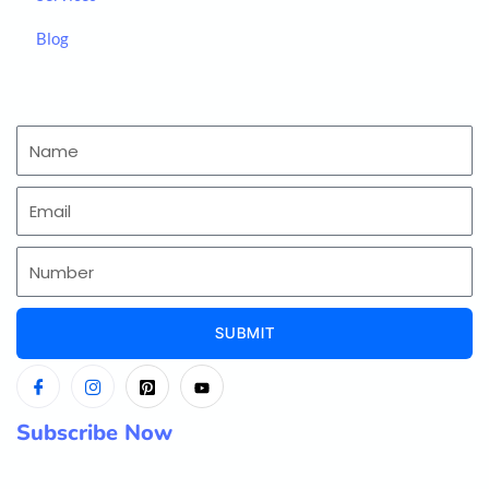
Blog
SUBMIT
Subscribe Now