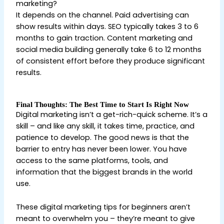
marketing?
It depends on the channel. Paid advertising can
show results within days. SEO typically takes 3 to 6
months to gain traction. Content marketing and
social media building generally take 6 to 12 months
of consistent effort before they produce significant
results.
Final Thoughts: The Best Time to Start Is Right Now
Digital marketing isn’t a get-rich-quick scheme. It’s a
skill – and like any skill, it takes time, practice, and
patience to develop. The good news is that the
barrier to entry has never been lower. You have
access to the same platforms, tools, and
information that the biggest brands in the world
use.
These digital marketing tips for beginners aren’t
meant to overwhelm you – they’re meant to give