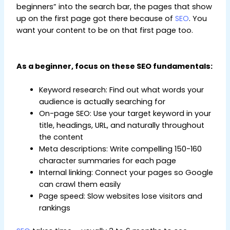
beginners” into the search bar, the pages that show
up on the first page got there because of
SEO
. You
want your content to be on that first page too.
Digital Marketing Tips for Beginners
As a beginner, focus on these SEO fundamentals:
Keyword research: Find out what words your
audience is actually searching for
On-page SEO: Use your target keyword in your
title, headings, URL, and naturally throughout
the content
Meta descriptions: Write compelling 150-160
character summaries for each page
Internal linking: Connect your pages so Google
can crawl them easily
Page speed: Slow websites lose visitors and
rankings