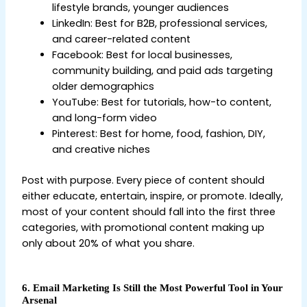
lifestyle brands, younger audiences
LinkedIn: Best for B2B, professional services,
and career-related content
Facebook: Best for local businesses,
community building, and paid ads targeting
older demographics
YouTube: Best for tutorials, how-to content,
and long-form video
Pinterest: Best for home, food, fashion, DIY,
and creative niches
Post with purpose. Every piece of content should
either educate, entertain, inspire, or promote. Ideally,
most of your content should fall into the first three
categories, with promotional content making up
only about 20% of what you share.
6. Email Marketing Is Still the Most Powerful Tool in Your
Arsenal