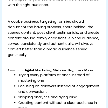
with the right audience.
Digital Marketing Tips for
Beginners
A cookie business targeting families should
document the baking process, share behind-the-
scenes content, post client testimonials, and create
content around family occasions. A niche audience,
served consistently and authentically, will always
convert better than a broad audience served
generically.
Common Digital Marketing Mistakes Beginners Make
Trying every platform at once instead of
mastering one
Focusing on followers instead of engagement
and conversions
Skipping analytics and flying blind
Creating content without a clear audience in