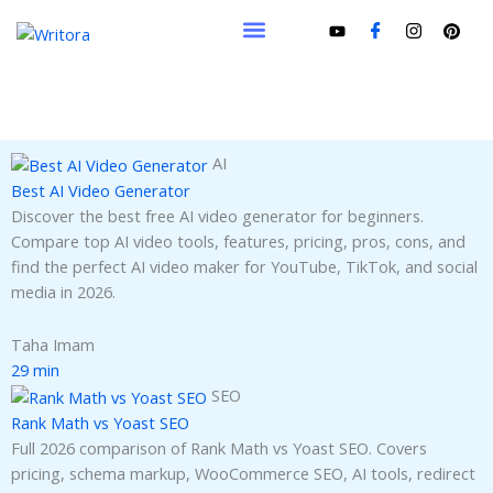
Skip
to
content
AI
Best AI Video Generator
Discover the best free AI video generator for beginners.
Compare top AI video tools, features, pricing, pros, cons, and
find the perfect AI video maker for YouTube, TikTok, and social
media in 2026.
Taha Imam
29 min
SEO
Rank Math vs Yoast SEO
Full 2026 comparison of Rank Math vs Yoast SEO. Covers
pricing, schema markup, WooCommerce SEO, AI tools, redirect