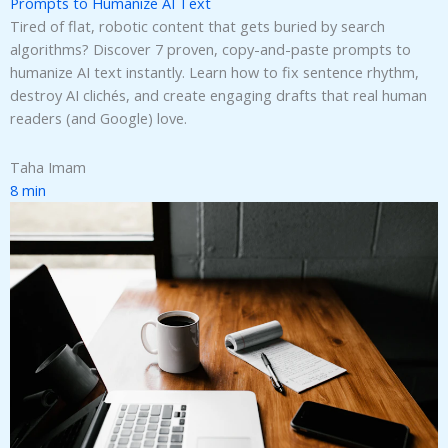
Prompts to Humanize AI Text
Tired of flat, robotic content that gets buried by search
algorithms? Discover 7 proven, copy-and-paste prompts to
humanize AI text instantly. Learn how to fix sentence rhythm,
destroy AI clichés, and create engaging drafts that real human
readers (and Google) love.
Taha Imam
8 min