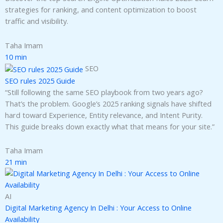
strategies for ranking, and content optimization to boost
traffic and visibility.
Taha Imam
10 min
SEO
SEO rules 2025 Guide
“Still following the same SEO playbook from two years ago?
That’s the problem. Google’s 2025 ranking signals have shifted
hard toward Experience, Entity relevance, and Intent Purity.
This guide breaks down exactly what that means for your site.”
Taha Imam
21 min
AI
Digital Marketing Agency In Delhi : Your Access to Online
Availability