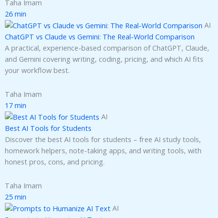
Taha Imam
26 min
AI
ChatGPT vs Claude vs Gemini: The Real-World Comparison
A practical, experience-based comparison of ChatGPT, Claude,
and Gemini covering writing, coding, pricing, and which AI fits
your workflow best.
Taha Imam
17 min
AI
Best AI Tools for Students
Discover the best AI tools for students – free AI study tools,
homework helpers, note-taking apps, and writing tools, with
honest pros, cons, and pricing.
Taha Imam
25 min
AI