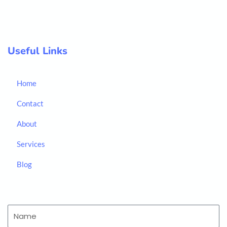
Useful Links
Home
Contact
About
Services
Blog