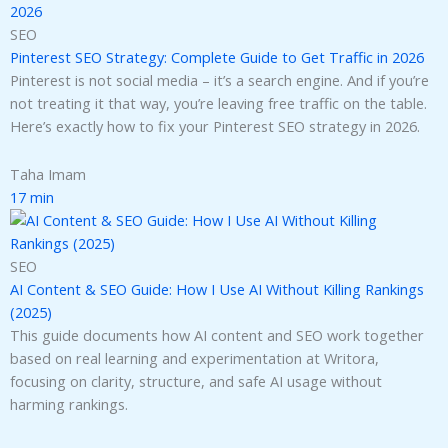
SEO
Pinterest SEO Strategy: Complete Guide to Get Traffic in 2026
Pinterest is not social media – it’s a search engine. And if you’re
not treating it that way, you’re leaving free traffic on the table.
Here’s exactly how to fix your Pinterest SEO strategy in 2026.
Taha Imam
17 min
SEO
AI Content & SEO Guide: How I Use AI Without Killing Rankings
(2025)
This guide documents how AI content and SEO work together
based on real learning and experimentation at Writora,
focusing on clarity, structure, and safe AI usage without
harming rankings.