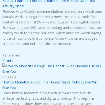
Best AI Tools for Content Creators : The Honest Guide You
Actually Need
Flooded with AI tool recommendations and not sure which ones
actually work? This guide breaks down the best AI tools for
content creators in 2026 — tested by a working digital creator.
From writing and SEO to video editing and voiceovers, discover
exactly which tools save real time, which ones are worth paying
for, and how to build a complete AI workflow on any budget.
Free options and India-specific tips included.
Taha Imam
21 min
Blogging
How to Monetize a Blog: The Honest Guide Nobody Else Will
Give You
Learn how to monetize a blog with proven strategies like
affiliate marketing, ads, and digital products. This beginner-
friendly guide shows how to turn your blog into a steady