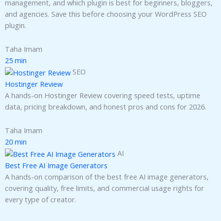
management, and which plugin is best for beginners, bloggers,
and agencies. Save this before choosing your WordPress SEO
plugin.
Taha Imam
25 min
SEO
Hostinger Review
A hands-on Hostinger Review covering speed tests, uptime
data, pricing breakdown, and honest pros and cons for 2026.
Taha Imam
20 min
AI
Best Free AI Image Generators
A hands-on comparison of the best free AI image generators,
covering quality, free limits, and commercial usage rights for
every type of creator.