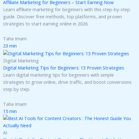
Affiliate Marketing for Beginners – Start Earning Now
Learn affiliate marketing for beginners with this step-by-step
guide. Discover free methods, top platforms, and proven
strategies to start earning online in 2026.
Taha Imam
23 min
Digital Marketing
Digital Marketing Tips for Beginners: 13 Proven Strategies
Learn digital marketing tips for beginners with simple
strategies to grow online, drive traffic, and boost conversions
step by step.
Taha Imam
15 min
AI