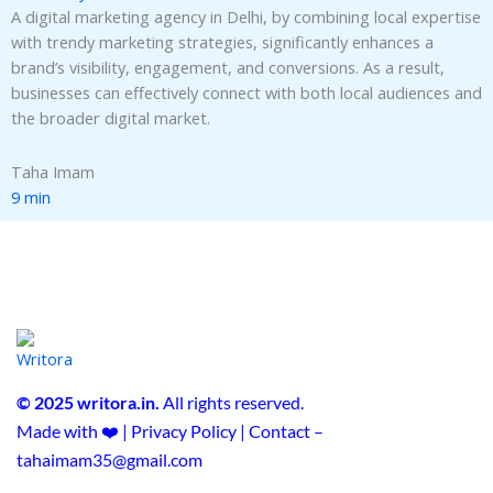
A digital marketing agency in Delhi, by combining local expertise
with trendy marketing strategies, significantly enhances a
brand’s visibility, engagement, and conversions. As a result,
businesses can effectively connect with both local audiences and
the broader digital market.
Taha Imam
9 min
© 2025 writora.in.
All rights reserved.
Made with ❤️ | Privacy Policy | Contact –
tahaimam35@gmail.com