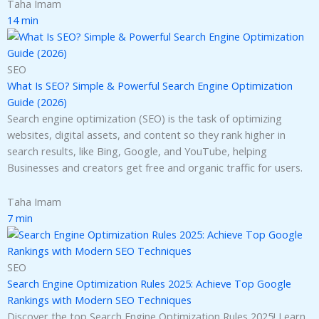
Taha Imam
14 min
SEO
What Is SEO? Simple & Powerful Search Engine Optimization
Guide (2026)
Search engine optimization (SEO) is the task of optimizing
websites, digital assets, and content so they rank higher in
search results, like Bing, Google, and YouTube, helping
Businesses and creators get free and organic traffic for users.
Taha Imam
7 min
SEO
Search Engine Optimization Rules 2025: Achieve Top Google
Rankings with Modern SEO Techniques
Discover the top Search Engine Optimization Rules 2025! Learn