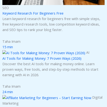
SEO
Keyword Research For Beginners Free
Learn keyword research for beginners free with simple steps,
free keyword research tools, low competition keyword ideas,
and SEO tips to rank your blog faster.
Taha Imam
15 min
AI
AI Tools for Making Money: 7 Proven Ways (2026)
Discover the best AI tools for making money online. Learn
proven ways, free tools, and step-by-step methods to start
earning with AI in 2026.
Taha Imam
24 min
Digital
Marketing