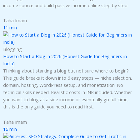
income source and build passive income online step by step.
Taha Imam
11 min
Blogging
How to Start a Blog in 2026 (Honest Guide for Beginners in
India)
Thinking about starting a blog but not sure where to begin?
This guide breaks it down into 6 easy steps — niche selection,
domain, hosting, WordPress setup, and monetization. No
technical skills needed. Realistic costs in INR included. Whether
you want to blog as a side income or eventually go full-time,
this is the only guide you need to read first.
Taha Imam
16 min